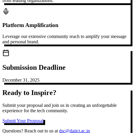
from leading organizations.
Platform Amplification
Leverage our extensive community reach to amplify your message
and personal brand.
Submission Deadline
December 31, 2025
Ready to Inspire?
Submit your proposal and join us in creating an unforgettable
experience for the tech community.
Submit Your Proposal
Questions? Reach out to us at
dsc@daiict.ac.in