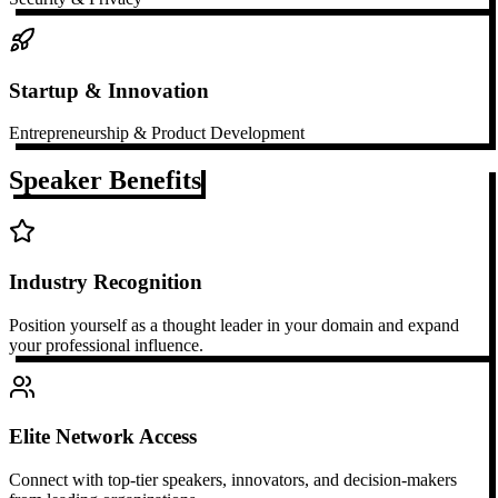
Startup & Innovation
Entrepreneurship & Product Development
Speaker Benefits
Industry Recognition
Position yourself as a thought leader in your domain and expand
your professional influence.
Elite Network Access
Connect with top-tier speakers, innovators, and decision-makers