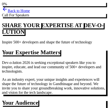
0%
Back to Home
Call For Speakers
SHARE YOUR
EXPERTISE AT
DEV-O-
LUTION
Inspire 500+ developers and shape the future of technology
Your Expertise Matters
Dev-o-lution 2026 is seeking exceptional speakers like you to
inspire, educate, and lead our community of 500+ developers and
technologists.
As an industry expert, your unique insights and experiences will
shape the future of technology in Gandhinagar and beyond. We
invite you to share your groundbreaking work, innovative solutions,
and vision for the tech landscape.
Your Audience