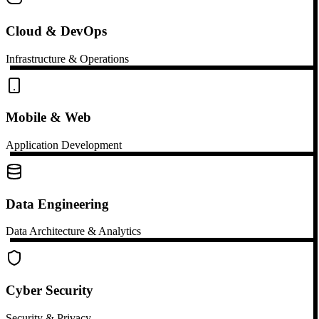
Cloud & DevOps
Infrastructure & Operations
Mobile & Web
Application Development
Data Engineering
Data Architecture & Analytics
Cyber Security
Security & Privacy