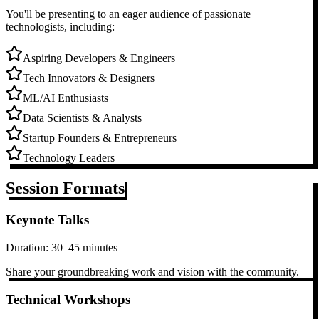
You'll be presenting to an eager audience of passionate
technologists, including:
Aspiring Developers & Engineers
Tech Innovators & Designers
ML/AI Enthusiasts
Data Scientists & Analysts
Startup Founders & Entrepreneurs
Technology Leaders
Session Formats
Keynote Talks
Duration:
30–45 minutes
Share your groundbreaking work and vision with the community.
Technical Workshops