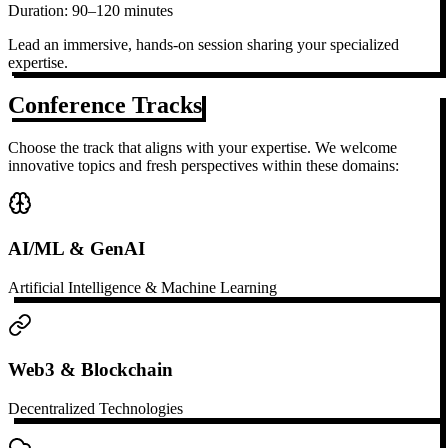
Duration:
90–120 minutes
Lead an immersive, hands-on session sharing your specialized
expertise.
Conference Tracks
Choose the track that aligns with your expertise. We welcome
innovative topics and fresh perspectives within these domains:
AI/ML & GenAI
Artificial Intelligence & Machine Learning
Web3 & Blockchain
Decentralized Technologies